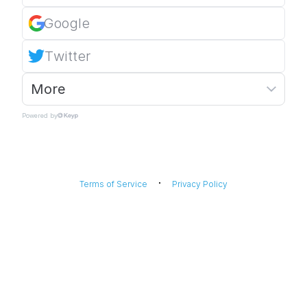
Google
Twitter
More
Powered by
·
Terms of Service
Privacy Policy