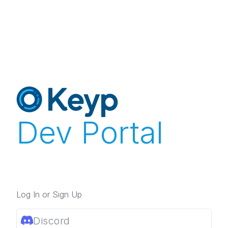
Dev Portal
Log In or Sign Up
Discord